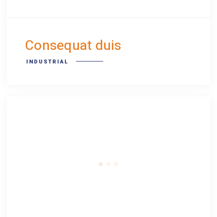
Consequat duis
INDUSTRIAL