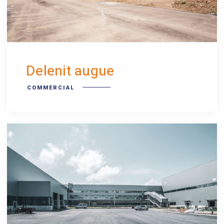
Delenit augue
COMMERCIAL