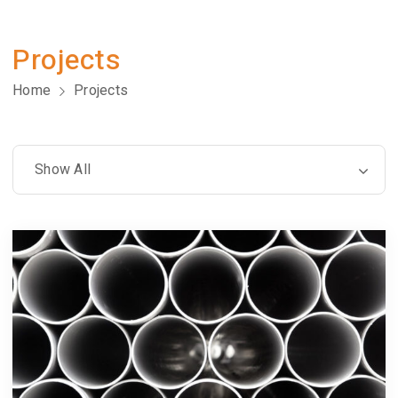
Projects
Home
Projects