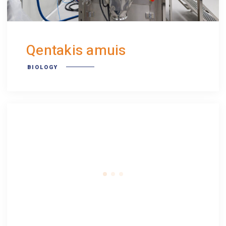
Qentakis amuis
BIOLOGY