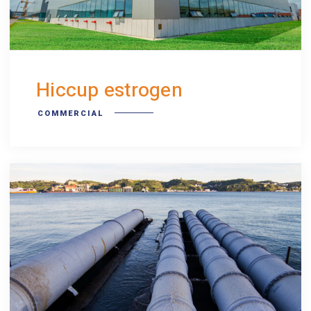
Hiccup estrogen
COMMERCIAL