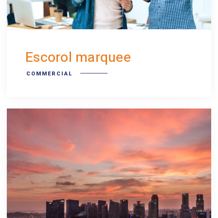
Escorol marquee
COMMERCIAL