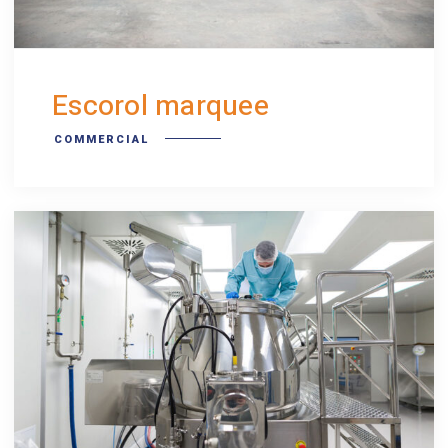
Escorol marquee
COMMERCIAL