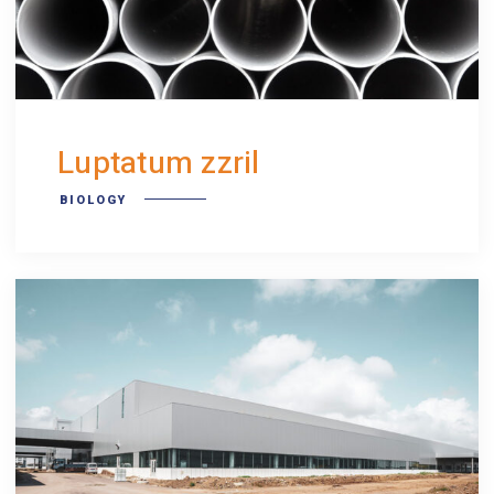
Luptatum zzril
BIOLOGY