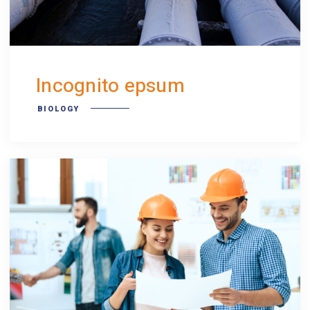
Incognito epsum
BIOLOGY