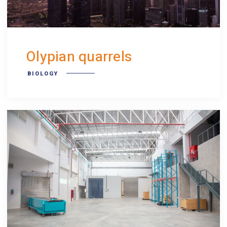
Olypian quarrels
BIOLOGY