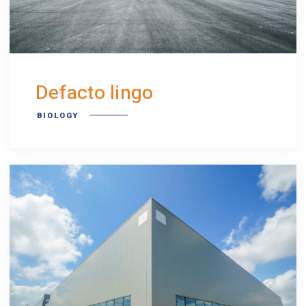
Defacto lingo
BIOLOGY