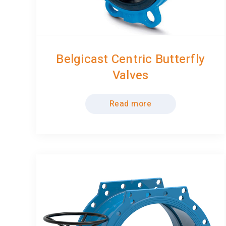
Belgicast Centric Butterfly
Valves
Read more