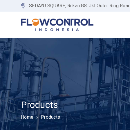
SEDAYU SQUARE, Rukan G8, Jkt Outer Ring Roa
Products
Home
Products