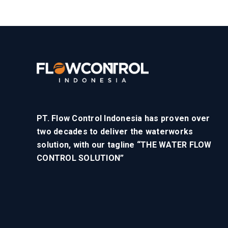
PT. Flow Control Indonesia has proven over
two decades to deliver the waterworks
solution, with our tagline “THE WATER FLOW
CONTROL SOLUTION”