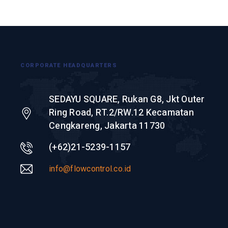
CORPORATE HEADQUARTERS
SEDAYU SQUARE, Rukan G8, Jkt Outer
Ring Road, RT.2/RW.12 Kecamatan
Cengkareng, Jakarta 11730
(+62)21-5239-1157
info@flowcontrol.co.id