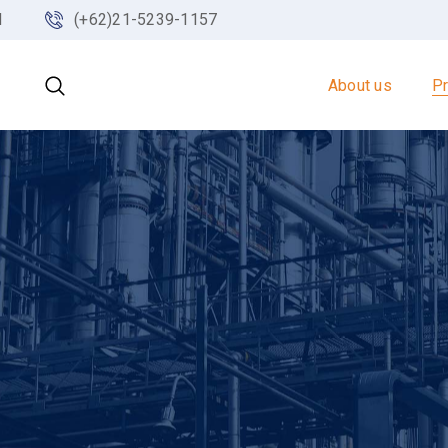
d
(+62)21-5239-1157
About us
P