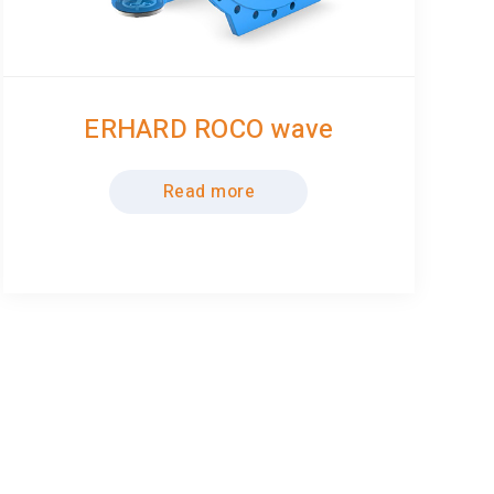
ERHARD ROCO wave
Read more