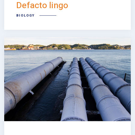
Defacto lingo
BIOLOGY