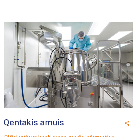
Qentakis amuis