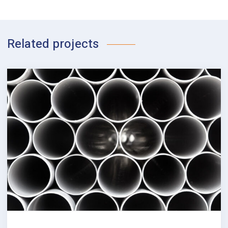
Related projects