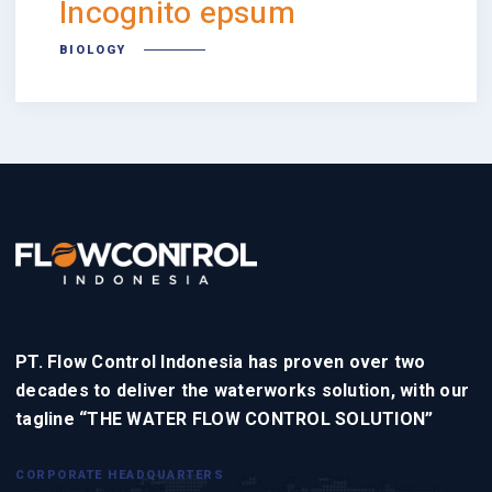
Incognito epsum
BIOLOGY
PT. Flow Control Indonesia has proven over two
decades to deliver the waterworks solution, with our
tagline “THE WATER FLOW CONTROL SOLUTION”
CORPORATE HEADQUARTERS