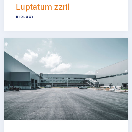
Luptatum zzril
BIOLOGY