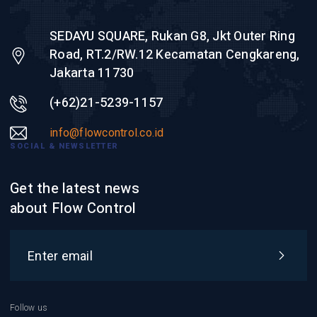
SEDAYU SQUARE, Rukan G8, Jkt Outer Ring
Road, RT.2/RW.12 Kecamatan Cengkareng,
Jakarta 11730
(+62)21-5239-1157
info@flowcontrol.co.id
SOCIAL & NEWSLETTER
Get the latest news
about Flow Control
Follow us