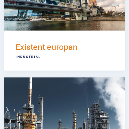
Existent europan
INDUSTRIAL