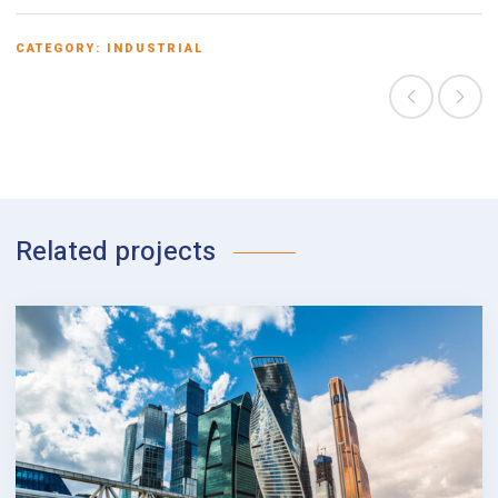
CATEGORY:
INDUSTRIAL
Related projects