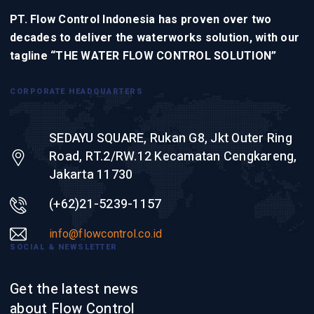
PT. Flow Control Indonesia has proven over two
decades to deliver the waterworks solution, with our
tagline “THE WATER FLOW CONTROL SOLUTION”
CORPORATE HEADQUARTERS
SEDAYU SQUARE, Rukan G8, Jkt Outer Ring
Road, RT.2/RW.12 Kecamatan Cengkareng,
Jakarta 11730
(+62)21-5239-1157
info@flowcontrol.co.id
SOCIAL & NEWSLETTER
Get the latest news
about Flow Control