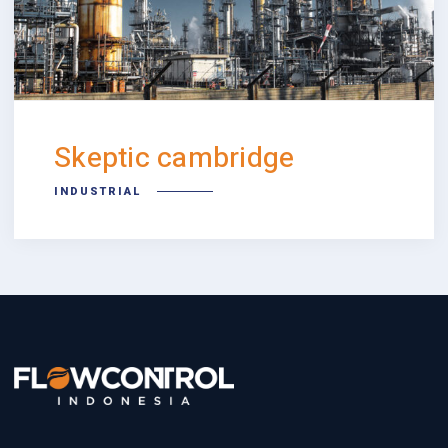
Skeptic cambridge
INDUSTRIAL