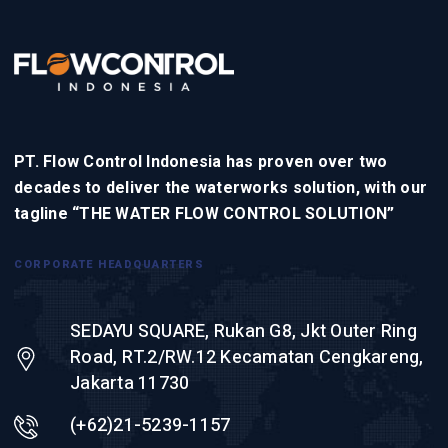
PT. Flow Control Indonesia has proven over two
decades to deliver the waterworks solution, with our
tagline “THE WATER FLOW CONTROL SOLUTION”
CORPORATE HEADQUARTERS
SEDAYU SQUARE, Rukan G8, Jkt Outer Ring
Road, RT.2/RW.12 Kecamatan Cengkareng,
Jakarta 11730
(+62)21-5239-1157