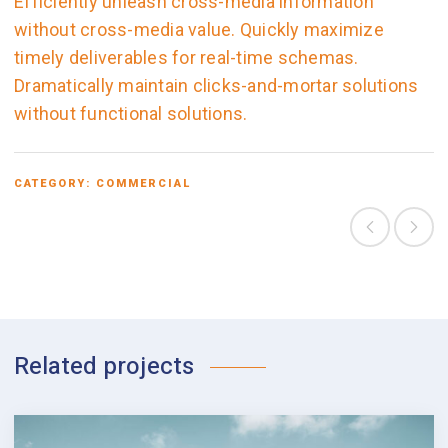
Efficiently unleash cross-media information
without cross-media value. Quickly maximize
timely deliverables for real-time schemas.
Dramatically maintain clicks-and-mortar solutions
without functional solutions.
CATEGORY:
COMMERCIAL
Related projects