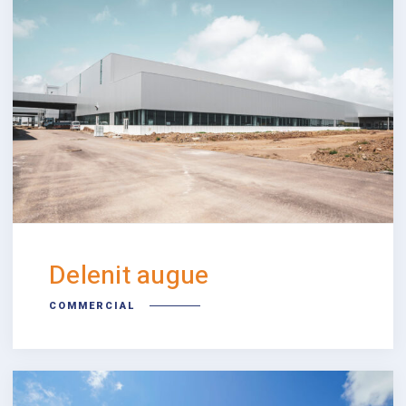
Delenit augue
COMMERCIAL