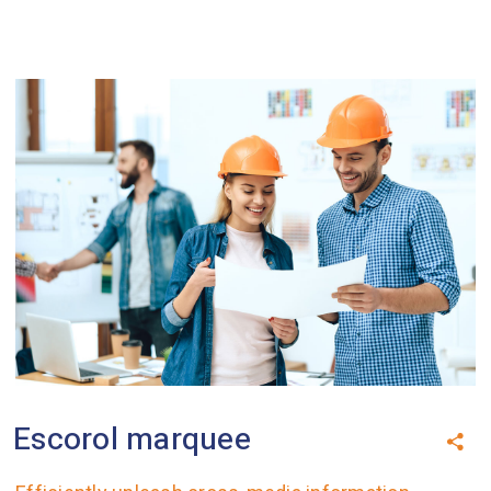
Escorol marquee