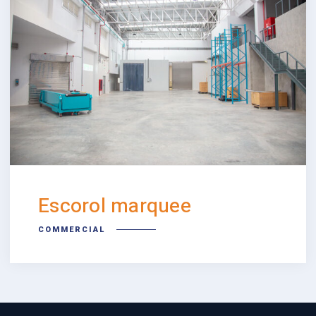
Escorol marquee
COMMERCIAL