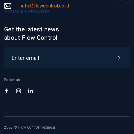
info@flowcontrol.co.id
SOCIAL & NEWSLETTER
Get the latest news
about Flow Control
Follow us
2022 © Flow Control Indonesia