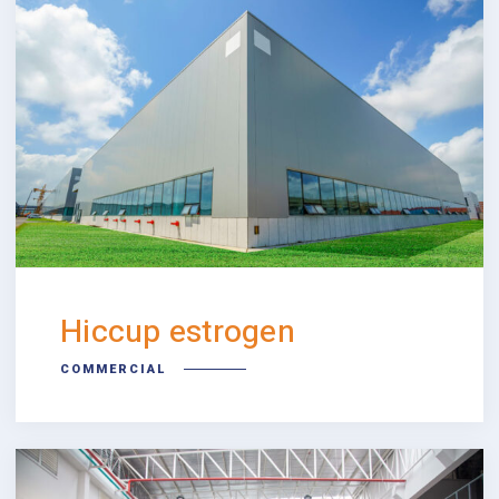
Hiccup estrogen
COMMERCIAL