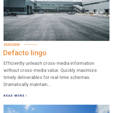
25/02/2020
Defacto lingo
Efficiently unleash cross-media information
without cross-media value. Quickly maximize
timely deliverables for real-time schemas.
Dramatically maintain...
READ MORE