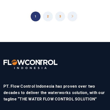
1
2
3
PT. Flow Control Indonesia has proven over two
decades to deliver the waterworks solution, with our
tagline “THE WATER FLOW CONTROL SOLUTION”