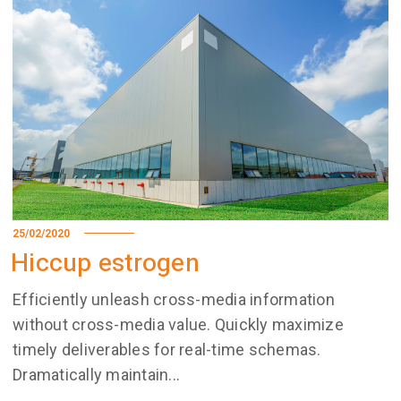
25/02/2020
Hiccup estrogen
Efficiently unleash cross-media information
without cross-media value. Quickly maximize
timely deliverables for real-time schemas.
Dramatically maintain...