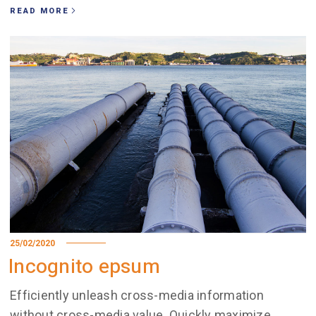
READ MORE
25/02/2020
Incognito epsum
Efficiently unleash cross-media information
without cross-media value. Quickly maximize