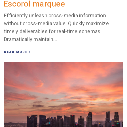
Escorol marquee
Efficiently unleash cross-media information
without cross-media value. Quickly maximize
timely deliverables for real-time schemas.
Dramatically maintain...
READ MORE