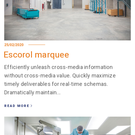
25/02/2020
Escorol marquee
Efficiently unleash cross-media information
without cross-media value. Quickly maximize
timely deliverables for real-time schemas.
Dramatically maintain...
READ MORE