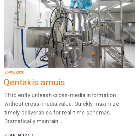
25/02/2020
Qentakis amuis
Efficiently unleash cross-media information
without cross-media value. Quickly maximize
timely deliverables for real-time schemas.
Dramatically maintain...
READ MORE