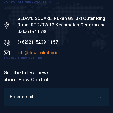
CORPORATE HEADQUARTERS
SEDAYU SQUARE, Rukan G8, Jkt Outer Ring
Road, RT.2/RW.12 Kecamatan Cengkareng,
Jakarta 11730
(+62)21-5239-1157
info@flowcontrol.co.id
SOCIAL & NEWSLETTER
Get the latest news
about Flow Control