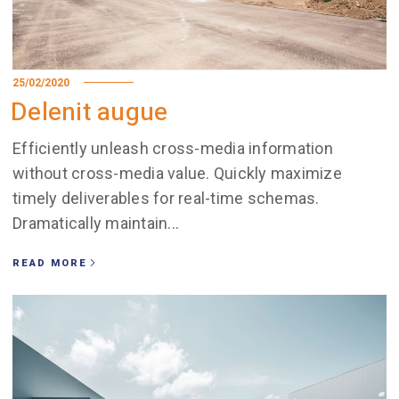
25/02/2020
Delenit augue
Efficiently unleash cross-media information
without cross-media value. Quickly maximize
timely deliverables for real-time schemas.
Dramatically maintain...
READ MORE