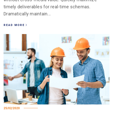
timely deliverables for real-time schemas.
Dramatically maintain...
READ MORE
25/02/2020