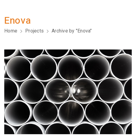
Enova
Home
Projects
Archive by "Enova"