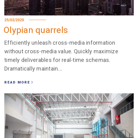
25/02/2020
Olypian quarrels
Efficiently unleash cross-media information
without cross-media value. Quickly maximize
timely deliverables for real-time schemas.
Dramatically maintain...
READ MORE