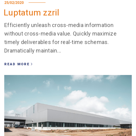
25/02/2020
Luptatum zzril
Efficiently unleash cross-media information
without cross-media value. Quickly maximize
timely deliverables for real-time schemas.
Dramatically maintain...
READ MORE