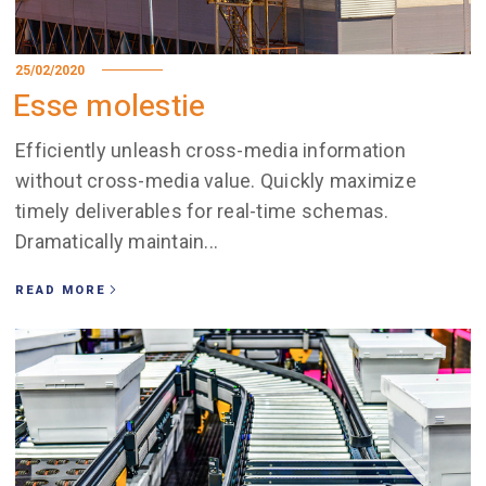
25/02/2020
Esse molestie
Efficiently unleash cross-media information
without cross-media value. Quickly maximize
timely deliverables for real-time schemas.
Dramatically maintain...
READ MORE