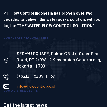
PT. Flow Control Indonesia has proven over two
decades to deliver the waterworks solution, with our
tagline “THE WATER FLOW CONTROL SOLUTION”
CORPORATE HEADQUARTERS
SEDAYU SQUARE, Rukan G8, Jkt Outer Ring
Road, RT.2/RW.12 Kecamatan Cengkareng,
Jakarta 11730
(+62)21-5239-1157
info@flowcontrol.co.id
SOCIAL & NEWSLETTER
Get the latest news