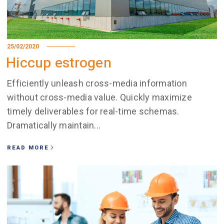
25/02/2020
Hiccup estrogen
Efficiently unleash cross-media information
without cross-media value. Quickly maximize
timely deliverables for real-time schemas.
Dramatically maintain...
READ MORE