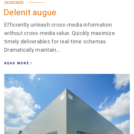
25/02/2020
Delenit augue
Efficiently unleash cross-media information
without cross-media value. Quickly maximize
timely deliverables for real-time schemas.
Dramatically maintain...
READ MORE