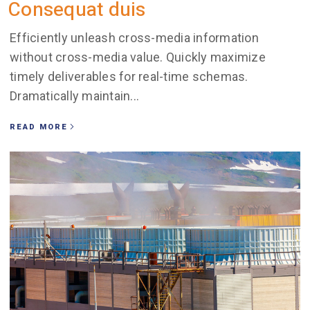
Consequat duis
Efficiently unleash cross-media information
without cross-media value. Quickly maximize
timely deliverables for real-time schemas.
Dramatically maintain...
READ MORE