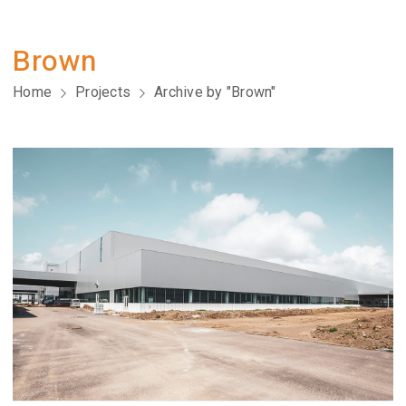
Brown
Home
Projects
Archive by "Brown"