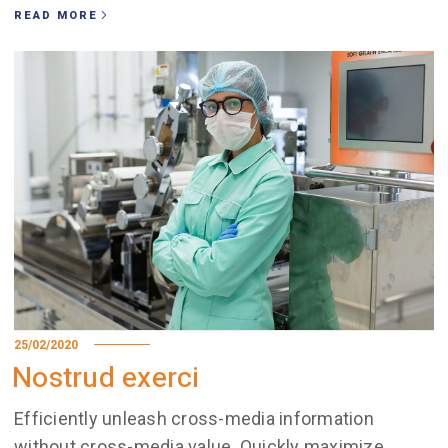
READ MORE
25/02/2020
Nostrud exerci
Efficiently unleash cross-media information
without cross-media value. Quickly maximize