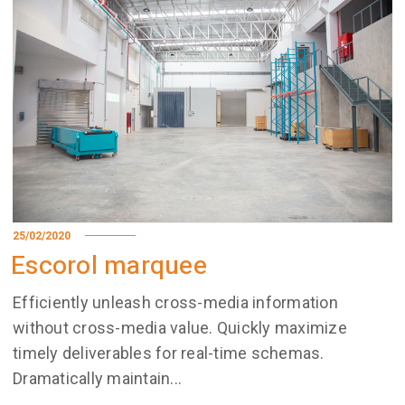
25/02/2020
Escorol marquee
Efficiently unleash cross-media information
without cross-media value. Quickly maximize
timely deliverables for real-time schemas.
Dramatically maintain...