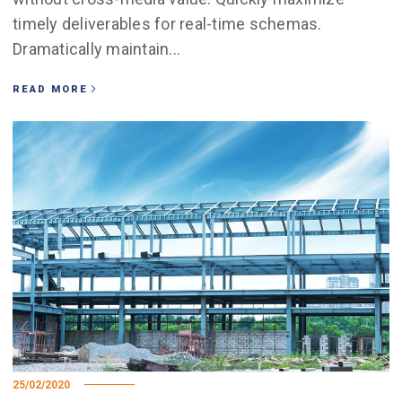
timely deliverables for real-time schemas.
Dramatically maintain...
READ MORE
25/02/2020