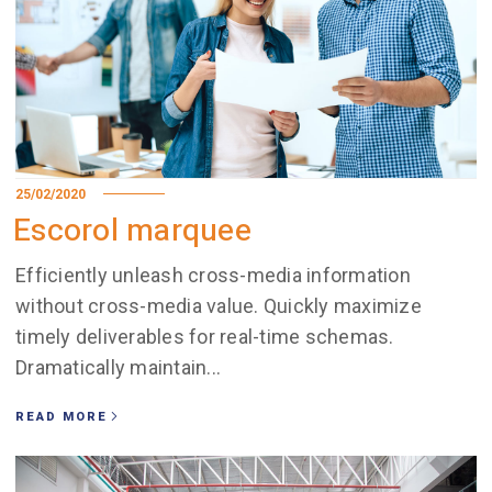
25/02/2020
Escorol marquee
Efficiently unleash cross-media information
without cross-media value. Quickly maximize
timely deliverables for real-time schemas.
Dramatically maintain...
READ MORE