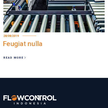
28/08/2019
Feugiat nulla
READ MORE